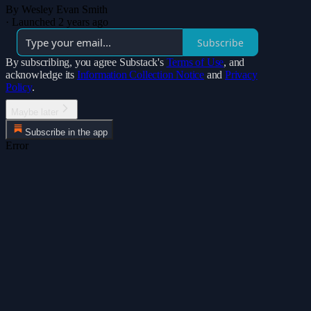
By Wesley Evan Smith
·
Launched 2 years ago
Subscribe
By subscribing, you agree Substack's
Terms of Use
, and
acknowledge its
Information Collection Notice
and
Privacy
Policy
.
Maybe later
Subscribe in the app
Error