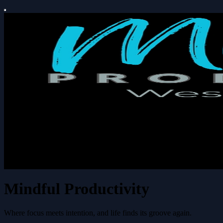
Mindful Productivity
Where focus meets intention, and life finds its groove again.