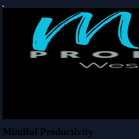
Mindful Productivity