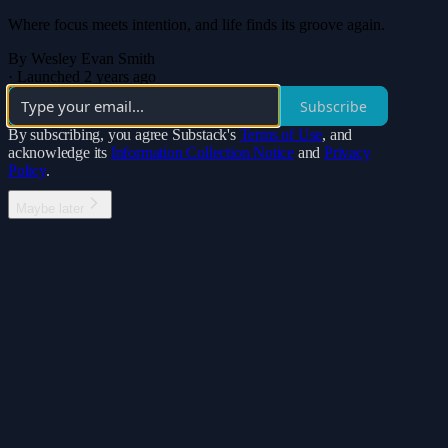
Where focus meets intention, and life finds its groove again.
By Wesley Evan Smith
·
Launched 2 years ago
Subscribe
By subscribing, you agree Substack's
Terms of Use
, and
acknowledge its
Information Collection Notice
and
Privacy
Policy
.
Maybe later